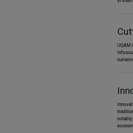
in inter
Cut
UQAM is
Infosou
numerou
Inn
Innovat
traditi
notably 
economy