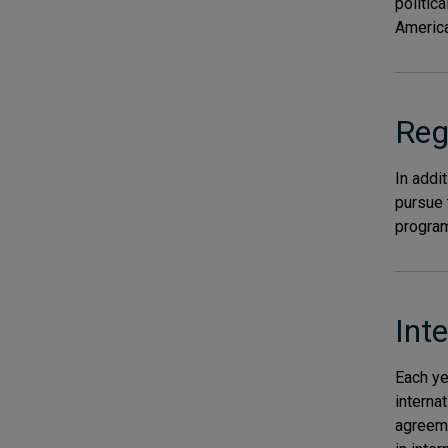
politic
America
Reg
In addi
pursue 
program
Int
Each ye
interna
agreeme