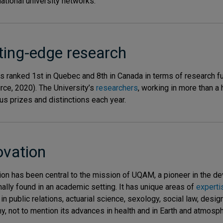
national university networks.
ting-edge research
 ranked 1st in Quebec and 8th in Canada in terms of research f
rce, 2020). The University’s
researchers
, working in more than a
s prizes and distinctions each year.
ovation
ion has been central to the mission of UQAM, a pioneer in the d
onally found in an academic setting. It has unique areas of
experti
in public relations, actuarial science, sexology, social law, desig
, not to mention its advances in health and in Earth and atmosph