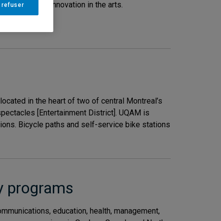
cerns, and its innovation in the arts.
 refuser
M
.
ated in the heart of two of central Montreal’s
s spectacles [Entertainment District]. UQAM is
ons. Bicycle paths and self-service bike stations
dy programs
communications, education, health, management,