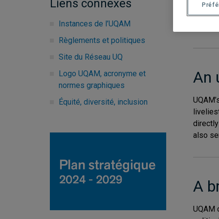
Liens connexes
of its 
Préf
Instances de l’UQAM
Prospec
Règlements et politiques
Site du Réseau UQ
An 
Logo UQAM, acronyme et
normes graphiques
UQAM’s 
Équité, diversité, inclusion
livelies
directl
also ser
A b
UQAM o