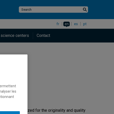
fr
en
es
pt
 science centers
Contact
permettent
nalyser les
ctionnant
ersity.
h. It is recognized for the originality and quality