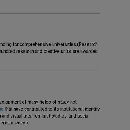
unding for comprehensive universities (Research
 hundred research and creative units, are awarded
evelopment of many fields of study not
se
that have contributed to its institutional identity,
n and visual arts, feminist studies, and social
eric sciences.