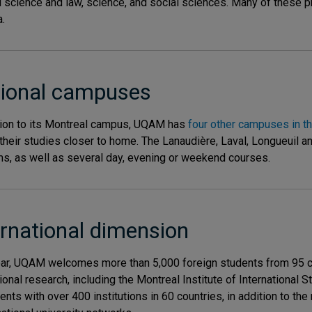
al science and law, science, and social sciences. Many of these
.
ional campuses
tion to its Montreal campus, UQAM has
four other campuses in th
their studies closer to home. The Lanaudière, Laval, Longueuil 
s, as well as several day, evening or weekend courses.
ernational dimension
ar, UQAM welcomes more than 5,000 foreign students from 95 cou
tional research, including the Montreal Institute of International
nts with over 400 institutions in 60 countries, in addition to t