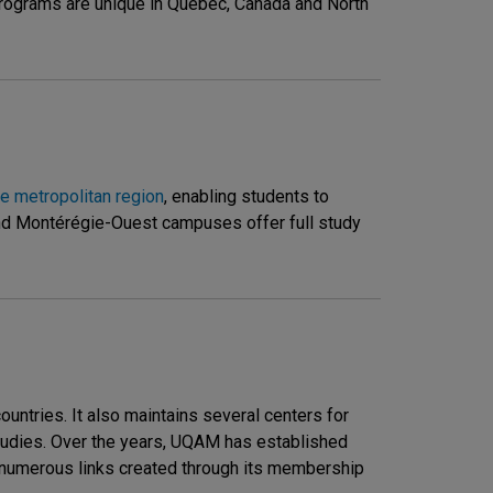
 programs are unique in Quebec, Canada and North
e metropolitan region
, enabling students to
and Montérégie-Ouest campuses offer full study
ntries. It also maintains several centers for
 Studies. Over the years, UQAM has established
he numerous links created through its membership